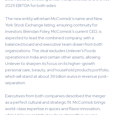
2025 EBITDA for both sides.
The new entity will retain McCormick’s name and New
York Stock Exchange listing, ensuring continuity for
investors. Brendan Foley, McCormick’s current CEO, is
expected to lead the combined company, with a
balanced board and executive team drawn from both
organizations. The deal excludes Unilever’s Foods
operations in India and certain other assets, allowing
Unilever to sharpen its focus on its higher-growth
personal care, beauty, and household products portfolio,
which will stand at about 39 billion euros in revenue post-
separation.
Executives from both companies described the merger
as a perfect cultural and strategic fit. McCormick brings
world-class expertise in spices and flavor innovation,