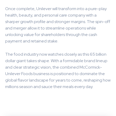
Once complete, Unilever will transform into a pure-play
health, beauty, and personal care company with a
sharper growth profile and stronger margins. The spin-off
and merger allow it to streamline operations while
unlocking value for shareholders through the cash
payment and retained stake.
The food industry now watches closely as this 65 billion
dollar giant takes shape. With a formidable brand lineup
and clear strategic vision, the combined McCormick-
Unilever Foods business is positioned to dominate the
global flavor landscape for years to come, reshaping how
millions season and sauce their meals every day.