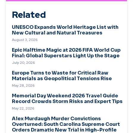
Related
UNESCO Expands World Heritage List with
New Cultural and Natural Treasures
August 3, 2026
Epic Halftime Magic at 2026 FIFA World Cup
Final: Global Superstars Light Up the Stage
July 20, 2026
Europe Turns to Waste for Critical Raw
Materials as Geopolitical Tensions Rise
May 28, 2026
Memorial Day Weekend 2026 Travel Guide
Record Crowds Storm Risks and Expert Tips
May 22, 2026
Alex Murdaugh Murder Convictions
Overturned: South Carolina Supreme Court
Orders Dramatic New Trial in High-Profile