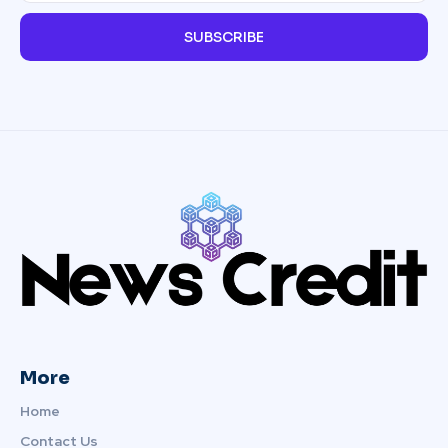
SUBSCRIBE
More
Home
Contact Us