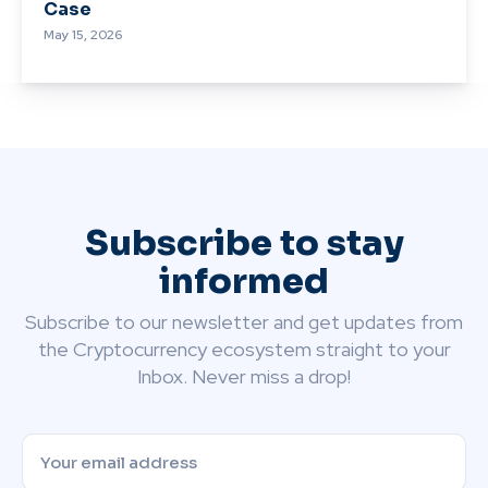
Case
May 15, 2026
Subscribe to stay
informed
Subscribe to our newsletter and get updates from
the Cryptocurrency ecosystem straight to your
Inbox. Never miss a drop!