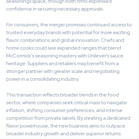
seasonings space, though both firms expressed
confidence in securing necessary approvals.
For consumers, the merger promises continued access to
trusted everyday brands with potential for more exciting
flavor combinations and global innovation. Chefs and
home cooks could see expanded ranges that blend
McCormick’s seasoning mastery with Unilever’s sauce
heritage. Suppliers and retailers may benefit from a
stronger partner with greater scale and negotiating
power in a consolidating industry.
This transaction reflects broader trends in the food
sector, where companies seek critical mass to navigate
inflation, shifting consumer preferences, and intense
competition from private labels. By creating a dedicated
flavor powerhouse, the new business aims to outpace
broader industry growth and deliver superior returns.