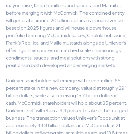
mayonnaise, Knorr bouillons and sauces, and Marmite,
before merging it with McCormick. The combined entity
will generate around 20 billion dollars in annual revenue
based on 2025 figures and will house a powerhouse
portfolio featuring McCormick spices, Cholula hot sauce,
Frank’s RedHot, and Maille mustards alongside Unilever’s
offerings. This creates unmatched scale in seasonings,
condiments, sauces, and meal solutions with strong
positions in both developed and emerging markets.
Unilever shareholders will emerge with a controlling 65
percent stake in the new company, valued at roughly 29.1
billion dollars, while also receiving 15.7 billion dollars in
cash. McCormick shareholders will hold about 35 percent.
Unilever itself will retain a 9.9 percent stake in the merged
business. The transaction values Unilever’s Foods unit at
approximately 44.8 billion dollars and McCormick at 21
billion dollars, reflecting similar multiples around 13.8 times