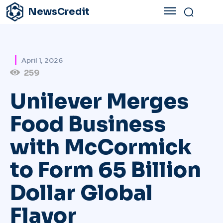
NewsCredit
April 1, 2026
259
Unilever Merges
Food Business
with McCormick
to Form 65 Billion
Dollar Global
Flavor