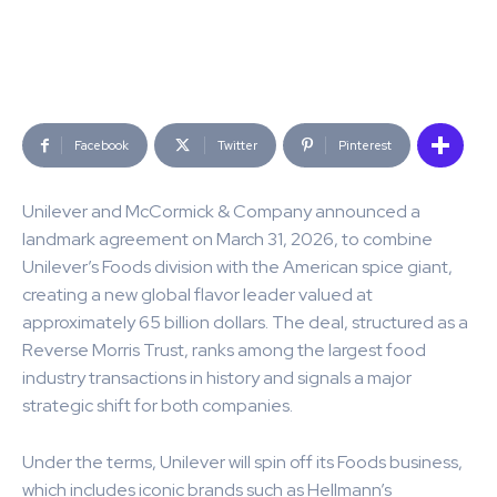
Facebook
Twitter
Pinterest
Unilever and McCormick & Company announced a
landmark agreement on March 31, 2026, to combine
Unilever’s Foods division with the American spice giant,
creating a new global flavor leader valued at
approximately 65 billion dollars. The deal, structured as a
Reverse Morris Trust, ranks among the largest food
industry transactions in history and signals a major
strategic shift for both companies.
Under the terms, Unilever will spin off its Foods business,
which includes iconic brands such as Hellmann’s