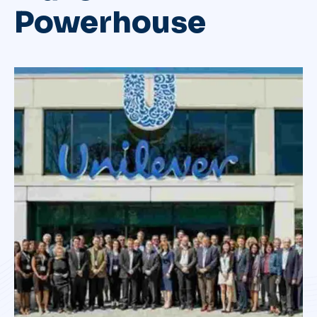
Powerhouse