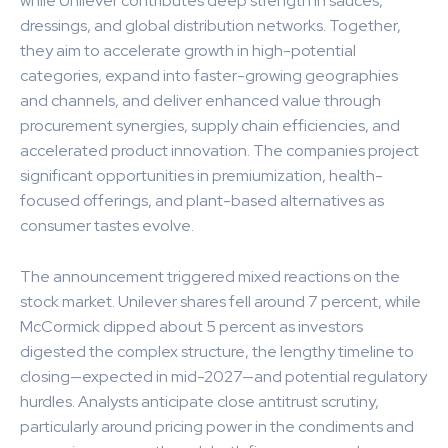
while Unilever contributes deep strength in sauces,
dressings, and global distribution networks. Together,
they aim to accelerate growth in high-potential
categories, expand into faster-growing geographies
and channels, and deliver enhanced value through
procurement synergies, supply chain efficiencies, and
accelerated product innovation. The companies project
significant opportunities in premiumization, health-
focused offerings, and plant-based alternatives as
consumer tastes evolve.
The announcement triggered mixed reactions on the
stock market. Unilever shares fell around 7 percent, while
McCormick dipped about 5 percent as investors
digested the complex structure, the lengthy timeline to
closing—expected in mid-2027—and potential regulatory
hurdles. Analysts anticipate close antitrust scrutiny,
particularly around pricing power in the condiments and