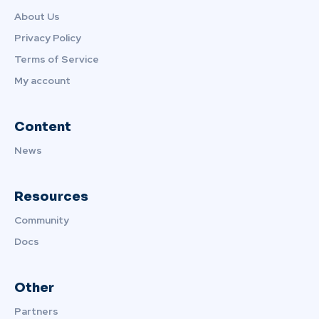
About Us
Privacy Policy
Terms of Service
My account
Content
News
Resources
Community
Docs
Other
Partners