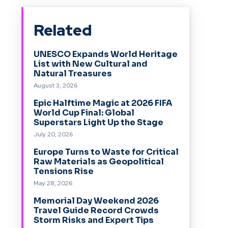
Related
UNESCO Expands World Heritage
List with New Cultural and
Natural Treasures
August 3, 2026
Epic Halftime Magic at 2026 FIFA
World Cup Final: Global
Superstars Light Up the Stage
July 20, 2026
Europe Turns to Waste for Critical
Raw Materials as Geopolitical
Tensions Rise
May 28, 2026
Memorial Day Weekend 2026
Travel Guide Record Crowds
Storm Risks and Expert Tips