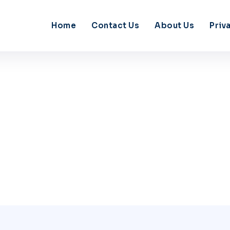
Home
Contact Us
About Us
Priv