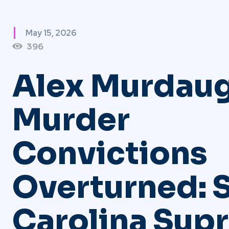
May 15, 2026
396
Alex Murdau
Murder
Convictions
Overturned: 
Carolina Sup