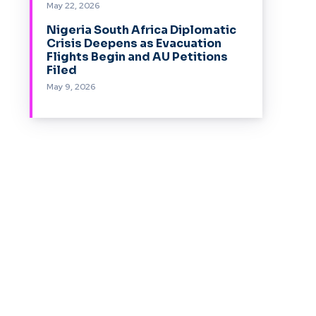
May 22, 2026
Nigeria South Africa Diplomatic
Crisis Deepens as Evacuation
Flights Begin and AU Petitions
Filed
May 9, 2026