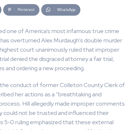
Pinterest
WhatsApp
nited one of America’s most infamous true crime
 has overturned Alex Murdaugh’s double murder
 highest court unanimously ruled that improper
rial denied the disgraced attorney a fair trial,
es and ordering a new proceeding.
 the conduct of former Colleton County Clerk of
ribed her actions as a “breathtaking and
y process. Hill allegedly made improper comments
 could not be trusted and influenced their
ous 5-0 ruling emphasized that these external