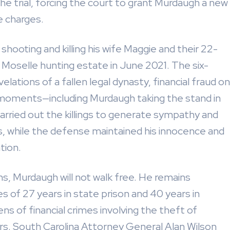
he trial, forcing the court to grant Murdaugh a new
e charges.
ooting and killing his wife Maggie and their 22-
g Moselle hunting estate in June 2021. The six-
velations of a fallen legal dynasty, financial fraud on
 moments—including Murdaugh taking the stand in
rried out the killings to generate sympathy and
 while the defense maintained his innocence and
tion.
, Murdaugh will not walk free. He remains
 of 27 years in state prison and 40 years in
ens of financial crimes involving the theft of
hers. South Carolina Attorney General Alan Wilson