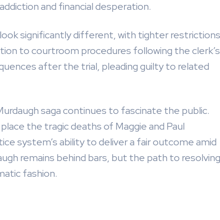
addiction and financial desperation.
ook significantly different, with tighter restriction
tion to courtroom procedures following the clerk’s
uences after the trial, pleading guilty to related
 Murdaugh saga continues to fascinate the public.
place the tragic deaths of Maggie and Paul
ice system’s ability to deliver a fair outcome amid
augh remains behind bars, but the path to resolvin
atic fashion.