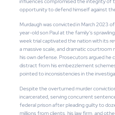
influences compromised the integrity of t
opportunity to defend himself against th
Murdaugh was convicted in March 2023 of sh
year-old son Paul at the family’s sprawlin
week trial captivated the nation with its re
a massive scale, and dramatic courtroom
his own defense. Prosecutors argued he ca
distract from his embezzlement schemes,
pointed to inconsistencies in the investiga
Despite the overturned murder convictions
incarcerated, serving concurrent sentences
federal prison after pleading guilty to doz
millions from clients, his law firm, and ot