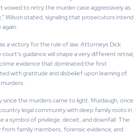
t vowed to retry the murder case aggressively as
,” Wilson stated, signaling that prosecutors intend
 again.
s a victory for the rule of law. Attorneys Dick
court’s guidance will shape a very different retrial,
al crime evidence that dominated the first
d with gratitude and disbelief upon learning of
e murders.
y since the murders came to light. Murdaugh, once
wcountry legal community with deep family roots in
a symbol of privilege, deceit, and downfall. The
ny from family members, forensic evidence, and