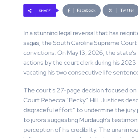
Facebook
Twitter
SHARE
In a stunning legal reversal that has reig
sagas, the South Carolina Supreme Court
convictions. On May 13, 2026, the state’s
actions by the court clerk during his 2023 t
vacating his two consecutive life sentenc
The court’s 27-page decision focused on
Court Rebecca “Becky” Hill. Justices desc
disgraceful effort” to undermine the jur
to jurors suggesting Murdaugh’s testimony
perception of his credibility. The unanim