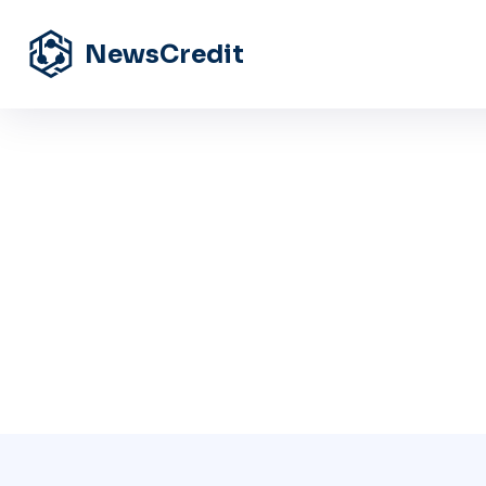
NewsCredit