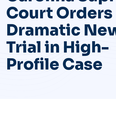
Court Orders
Dramatic Ne
Trial in High-
Profile Case