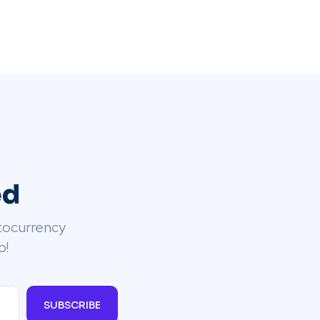
ed
tocurrency
p!
SUBSCRIBE