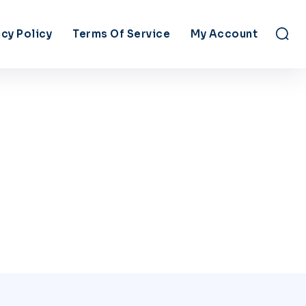
acy Policy
Terms Of Service
My Account