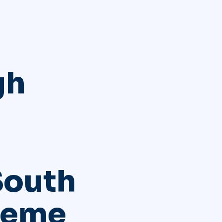
gh
South
reme