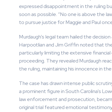
expressed disappointment in the ruling bu
soon as possible. “No one is above the law
to pursue justice for Maggie and Paul once
Murdaugh’s legal team hailed the decision a
Harpootlian and Jim Griffin noted that the 
particularly limiting the extensive financi
proceeding. They revealed Murdaugh reacte
the ruling, maintaining his innocence in th
The case has drawn intense public scrutin
a prominent figure in South Carolina’s Lo
law enforcement and prosecution, became 
original trial featured emotional testimo