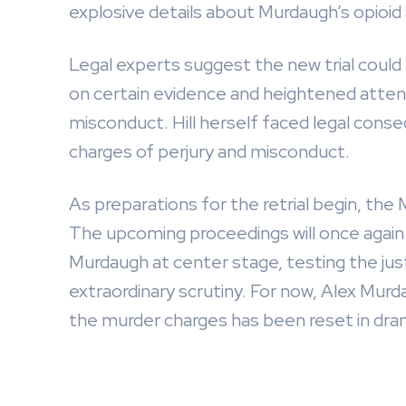
explosive details about Murdaugh’s opioid 
Legal experts suggest the new trial could l
on certain evidence and heightened atten
misconduct. Hill herself faced legal conseq
charges of perjury and misconduct.
As preparations for the retrial begin, the
The upcoming proceedings will once again 
Murdaugh at center stage, testing the just
extraordinary scrutiny. For now, Alex Murd
the murder charges has been reset in dram