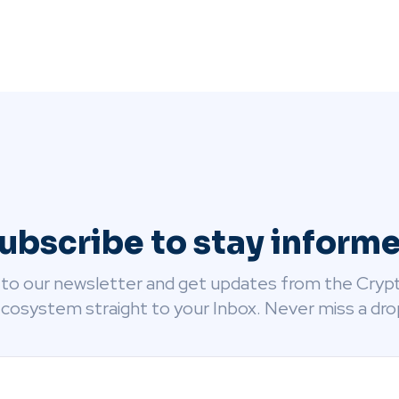
ubscribe to stay inform
 to our newsletter and get updates from the Cryp
cosystem straight to your Inbox. Never miss a dro