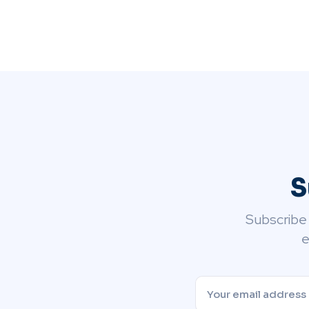
S
Subscribe
e