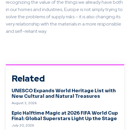
recognizing the value of the things we already have both
in our homes and industries, Europe is not simply trying to
solve the problems of supply risks – it is also changing its
very relationship with the materials in a more responsible
and self-reliant way.
Related
UNESCO Expands World Heritage List with
New Cultural and Natural Treasures
August 3, 2026
Epic Halftime Magic at 2026 FIFA World Cup
Final: Global Superstars Light Up the Stage
July 20, 2026