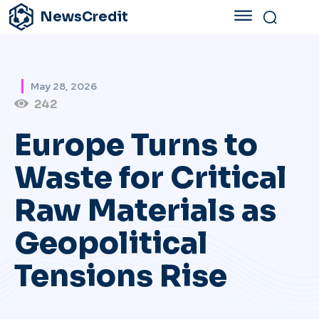
NewsCredit
May 28, 2026
242
Europe Turns to
Waste for Critical
Raw Materials as
Geopolitical
Tensions Rise