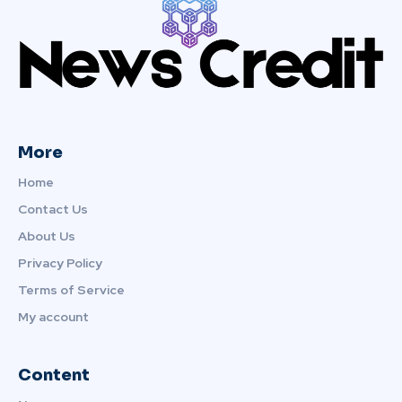
More
Home
Contact Us
About Us
Privacy Policy
Terms of Service
My account
Content