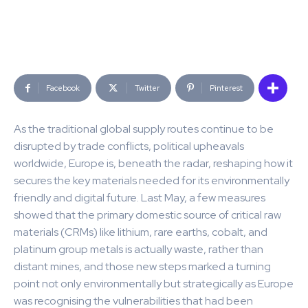
Facebook
Twitter
Pinterest
As the traditional global supply routes continue to be
disrupted by trade conflicts, political upheavals
worldwide, Europe is, beneath the radar, reshaping how it
secures the key materials needed for its environmentally
friendly and digital future. Last May, a few measures
showed that the primary domestic source of critical raw
materials (CRMs) like lithium, rare earths, cobalt, and
platinum group metals is actually waste, rather than
distant mines, and those new steps marked a turning
point not only environmentally but strategically as Europe
was recognising the vulnerabilities that had been