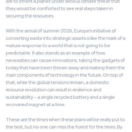
are to inherit a planet under serious climate threat that
they would be comforted to see real steps taken in
securing the resources.
With the arrival of summer 2026, Europe’s initiative of
converting waste into strategic assets is like the mark of a
mature response to a world that is not going to be
predictable. It also stands as an example of how
necessities can cause innovations, taking the gadgets of
today that have been thrown away and making them the
main components of technology in the future. On top of
that, while the global tensions remain, a domestic
resource revolution can result in resilience and
sustainability – a single recycled battery and a single
recovered magnet at a time.
These are the times when these plans will be really put to
the test, but no one can miss the forest for the trees. By