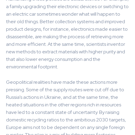
a family upgrading their electronic devices or switching to
an electric car sometimes wonder what will happen to
their old things. Better collection systems and improved
product designs, for instance, electronics made easier to
disassemble, are making the process of retrieving more
and more efficient. At the same time, scientists inventor
new methods to extract materials with higher purity and
that also lower energy consumption and the
environmental footprint.
Geopolitical realities have made these actions more
pressing. Some of the supply routes were cut off due to
Russia’s actions in Ukraine, and at the same time, the
heated situations in the other regions rich in resources
have led to a constant state of uncertainty. By raising
domestic recycling ratios to the ambitious 2030 targets,
Europe aims not to be dependent on any single foreign
supplier. The plan is a mix of building more factories,