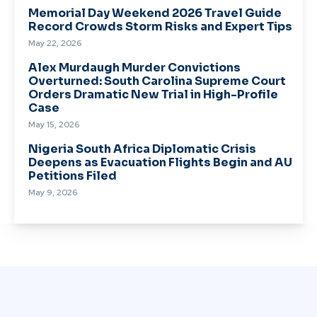
Memorial Day Weekend 2026 Travel Guide
Record Crowds Storm Risks and Expert Tips
May 22, 2026
Alex Murdaugh Murder Convictions
Overturned: South Carolina Supreme Court
Orders Dramatic New Trial in High-Profile
Case
May 15, 2026
Nigeria South Africa Diplomatic Crisis
Deepens as Evacuation Flights Begin and AU
Petitions Filed
May 9, 2026