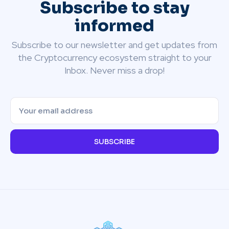
Subscribe to stay
informed
Subscribe to our newsletter and get updates from
the Cryptocurrency ecosystem straight to your
Inbox. Never miss a drop!
SUBSCRIBE