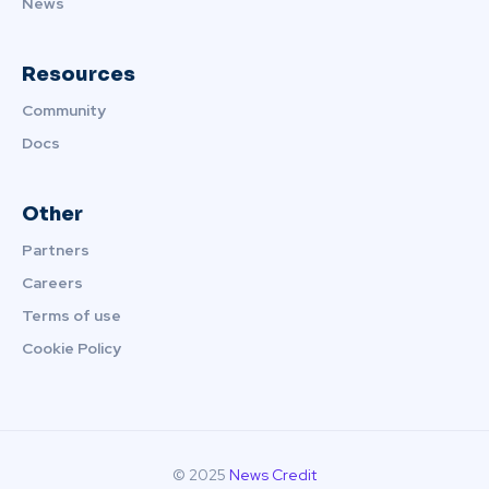
News
Resources
Community
Docs
Other
Partners
Careers
Terms of use
Cookie Policy
© 2025
News Credit