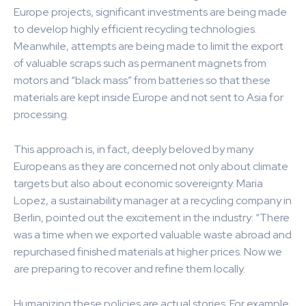
Europe projects, significant investments are being made
to develop highly efficient recycling technologies.
Meanwhile, attempts are being made to limit the export
of valuable scraps such as permanent magnets from
motors and “black mass” from batteries so that these
materials are kept inside Europe and not sent to Asia for
processing.
This approach is, in fact, deeply beloved by many
Europeans as they are concerned not only about climate
targets but also about economic sovereignty. Maria
Lopez, a sustainability manager at a recycling company in
Berlin, pointed out the excitement in the industry: “There
was a time when we exported valuable waste abroad and
repurchased finished materials at higher prices. Now we
are preparing to recover and refine them locally.
Humanizing these policies are actual stories. For example,