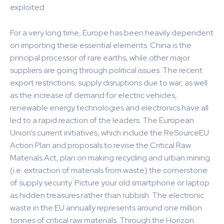
exploited.
For a very long time, Europe has been heavily dependent
on importing these essential elements. China is the
principal processor of rare earths, while other major
suppliers are going through political issues. The recent
export restrictions, supply disruptions due to war, as well
as the increase of demand for electric vehicles,
renewable energy technologies and electronics have all
led to a rapid reaction of the leaders. The European
Union’s current initiatives, which include the ReSourceEU
Action Plan and proposals to revise the Critical Raw
Materials Act, plan on making recycling and urban mining
(i.e. extraction of materials from waste) the cornerstone
of supply security. Picture your old smartphone or laptop
as hidden treasures rather than rubbish. The electronic
waste in the EU annually represents around one million
tonnes of critical raw materials. Through the Horizon