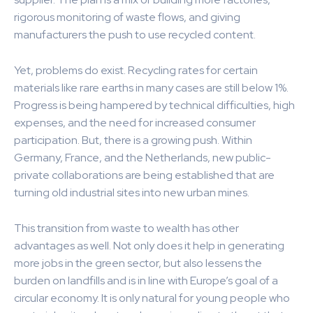
rigorous monitoring of waste flows, and giving
manufacturers the push to use recycled content.
Yet, problems do exist. Recycling rates for certain
materials like rare earths in many cases are still below 1%.
Progress is being hampered by technical difficulties, high
expenses, and the need for increased consumer
participation. But, there is a growing push. Within
Germany, France, and the Netherlands, new public-
private collaborations are being established that are
turning old industrial sites into new urban mines.
This transition from waste to wealth has other
advantages as well. Not only does it help in generating
more jobs in the green sector, but also lessens the
burden on landfills and is in line with Europe’s goal of a
circular economy. It is only natural for young people who