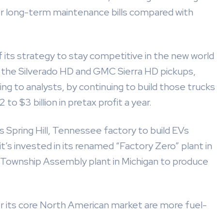
r long-term maintenance bills compared with
of its strategy to stay competitive in the new world
es the Silverado HD and GMC Sierra HD pickups,
ing to analysts, by continuing to build those trucks
o $3 billion in pretax profit a year.
ts Spring Hill, Tennessee factory to build EVs
it’s invested in its renamed “Factory Zero” plant in
 Township Assembly plant in Michigan to produce
 its core North American market are more fuel-