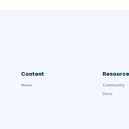
Content
Resource
News
Community
Docs