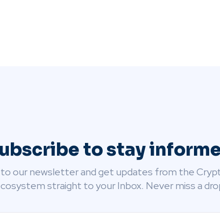
ubscribe to stay inform
 to our newsletter and get updates from the Cryp
cosystem straight to your Inbox. Never miss a dro