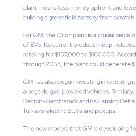
plant means less money upfront and lowe
building a greenfield factory from scratch.
For GM, the Orion plant is a crucial piece 
of EVs. Its current product lineup includ
retailing for $107,000 to $160,000. Accord
through 2035, the plant could generate $2 t
GM has also begun investing in retooling i
alongside gas-powered vehicles. Similarly, 
Detroit-Hamtramck and its Lansing Delta
full-size electric SUVs and pickups.
The new models that GM is developing for