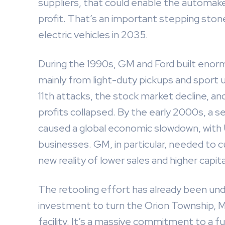
suppliers, that could enable the automaker 
profit. That’s an important stepping ston
electric vehicles in 2035.
During the 1990s, GM and Ford built eno
mainly from light-duty pickups and sport 
11th attacks, the stock market decline, and
profits collapsed. By the early 2000s, a
caused a global economic slowdown, with U
businesses. GM, in particular, needed to c
new reality of lower sales and higher capit
The retooling effort has already been unde
investment to turn the Orion Township, Mi
facility. It’s a massive commitment to a fu