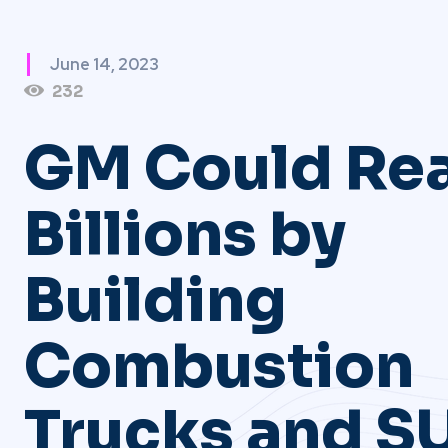
June 14, 2023
232
GM Could Re
Billions by
Building
Combustion
Trucks and S