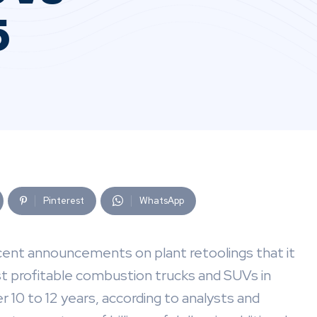
5
Pinterest
WhatsApp
cent announcements on plant retoolings that it
st profitable combustion trucks and SUVs in
 10 to 12 years, according to analysts and