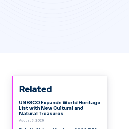
Related
UNESCO Expands World Heritage
List with New Cultural and
Natural Treasures
August 3, 2026