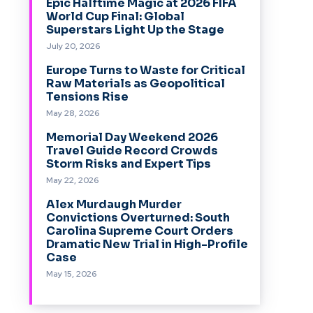
Epic Halftime Magic at 2026 FIFA
World Cup Final: Global
Superstars Light Up the Stage
July 20, 2026
Europe Turns to Waste for Critical
Raw Materials as Geopolitical
Tensions Rise
May 28, 2026
Memorial Day Weekend 2026
Travel Guide Record Crowds
Storm Risks and Expert Tips
May 22, 2026
Alex Murdaugh Murder
Convictions Overturned: South
Carolina Supreme Court Orders
Dramatic New Trial in High-Profile
Case
May 15, 2026