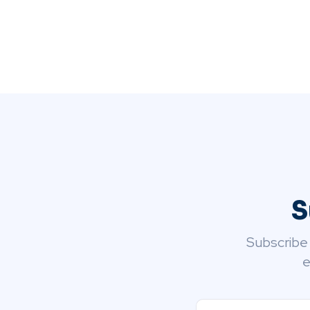
S
Subscribe
e