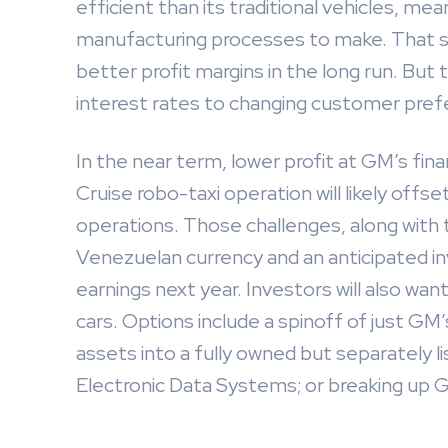
efficient than its traditional vehicles, me
manufacturing processes to make. That sh
better profit margins in the long run. But
interest rates to changing customer prefe
In the near term, lower profit at GM’s fi
Cruise robo-taxi operation will likely off
operations. Those challenges, along with t
Venezuelan currency and an anticipated in
earnings next year. Investors will also wan
cars. Options include a spinoff of just GM
assets into a fully owned but separately li
Electronic Data Systems; or breaking up GM