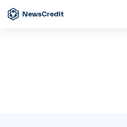
NewsCredit