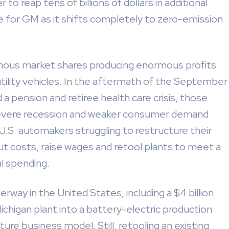
to reap tens of billions of dollars in additional
e for GM as it shifts completely to zero-emission
rmous market shares producing enormous profits
utility vehicles. In the aftermath of the September
 a pension and retiree health care crisis, those
 severe recession and weaker consumer demand
.S. automakers struggling to restructure their
ut costs, raise wages and retool plants to meet a
al spending.
rway in the United States, including a $4 billion
chigan plant into a battery-electric production
ture business model. Still, retooling an existing