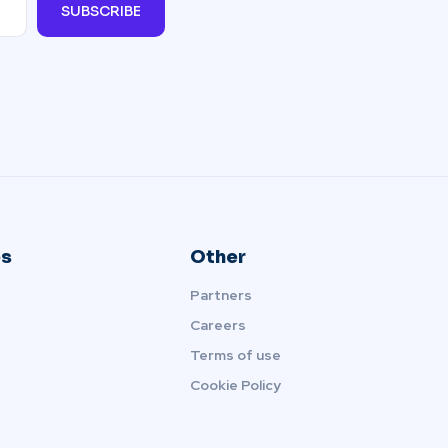
SUBSCRIBE
s
Other
Partners
Careers
Terms of use
Cookie Policy