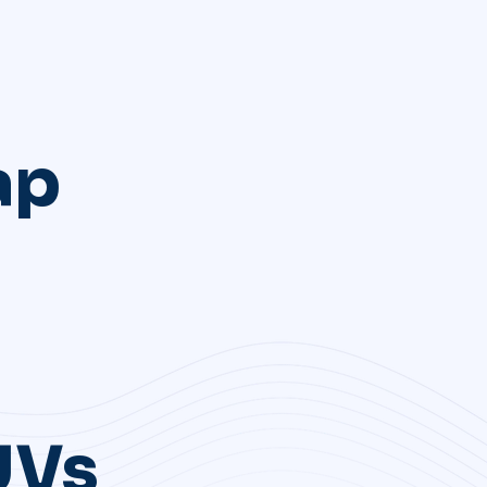
ap
UVs