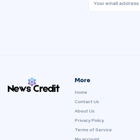
More
Home
Contact Us
About Us
Privacy Policy
Terms of Service
My account