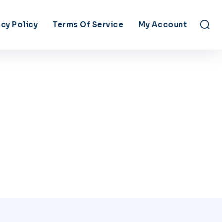
acy Policy
Terms Of Service
My Account