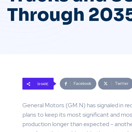
Through 203
Facebook
Twitter
SHARE
General Motors (GM.N) has signaled in re
plans to keep its most significant and mo
production longer than expected – another