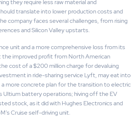
aning they require less raw material and
ould translate into lower production costs and
 the company faces several challenges, from rising
rences and Silicon Valley upstarts.
nance unit and a more comprehensive loss from its
set the improved profit from North American
he cost of a $200 million charge for devaluing
vestment in ride-sharing service Lyft, may eat into
t a more concrete plan for the transition to electric
’s Ultium battery operations; hiving off the EV
sted stock, as it did with Hughes Electronics and
’s Cruise self-driving unit.