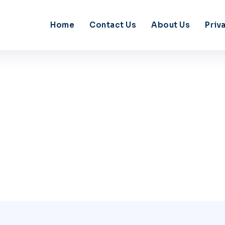
Home
Contact Us
About Us
Priv