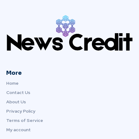
More
Home
Contact Us
About Us
Privacy Policy
Terms of Service
My account