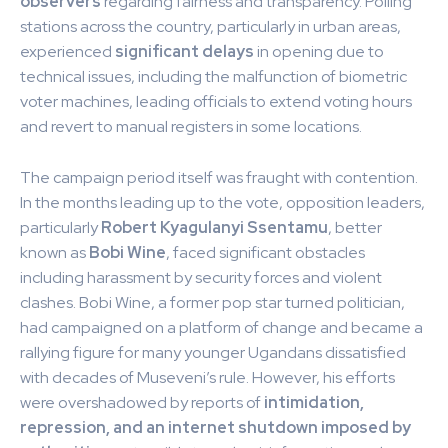
observers
regarding fairness and transparency. Polling
stations across the country, particularly in urban areas,
experienced
significant delays
in opening due to
technical issues, including the malfunction of biometric
voter machines, leading officials to extend voting hours
and revert to manual registers in some locations.
The campaign period itself was fraught with contention.
In the months leading up to the vote, opposition leaders,
particularly
Robert Kyagulanyi Ssentamu
, better
known as
Bobi Wine
, faced significant obstacles
including harassment by security forces and violent
clashes. Bobi Wine, a former pop star turned politician,
had campaigned on a platform of change and became a
rallying figure for many younger Ugandans dissatisfied
with decades of Museveni’s rule. However, his efforts
were overshadowed by reports of
intimidation,
repression, and an internet shutdown imposed by