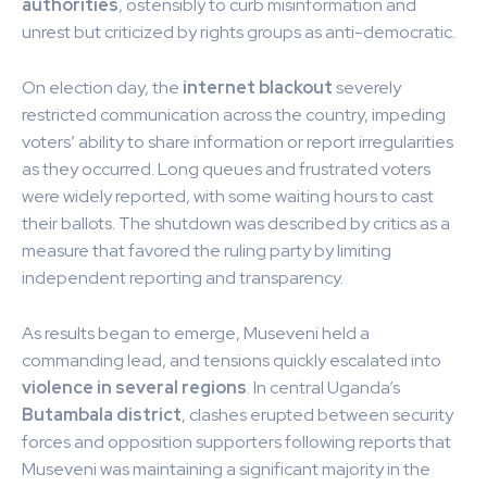
authorities
, ostensibly to curb misinformation and
unrest but criticized by rights groups as anti-democratic.
On election day, the
internet blackout
severely
restricted communication across the country, impeding
voters’ ability to share information or report irregularities
as they occurred. Long queues and frustrated voters
were widely reported, with some waiting hours to cast
their ballots. The shutdown was described by critics as a
measure that favored the ruling party by limiting
independent reporting and transparency.
As results began to emerge, Museveni held a
commanding lead, and tensions quickly escalated into
violence in several regions
. In central Uganda’s
Butambala district
, clashes erupted between security
forces and opposition supporters following reports that
Museveni was maintaining a significant majority in the