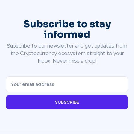
Subscribe to stay
informed
Subscribe to our newsletter and get updates from
the Cryptocurrency ecosystem straight to your
Inbox. Never miss a drop!
SUBSCRIBE