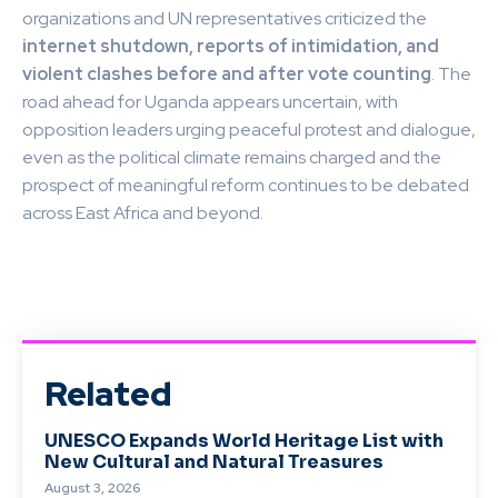
organizations and UN representatives criticized the
internet shutdown, reports of intimidation, and
violent clashes before and after vote counting
. The
road ahead for Uganda appears uncertain, with
opposition leaders urging peaceful protest and dialogue,
even as the political climate remains charged and the
prospect of meaningful reform continues to be debated
across East Africa and beyond.
Related
UNESCO Expands World Heritage List with
New Cultural and Natural Treasures
August 3, 2026