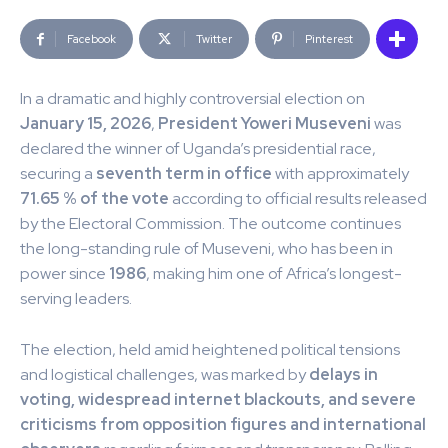
Facebook
Twitter
Pinterest
In a dramatic and highly controversial election on
January 15, 2026
,
President Yoweri Museveni
was
declared the winner of Uganda’s presidential race,
securing a
seventh term in office
with approximately
71.65 % of the vote
according to official results released
by the Electoral Commission. The outcome continues
the long-standing rule of Museveni, who has been in
power since
1986
, making him one of Africa’s longest-
serving leaders.
The election, held amid heightened political tensions
and logistical challenges, was marked by
delays in
voting, widespread internet blackouts, and severe
criticisms from opposition figures and international