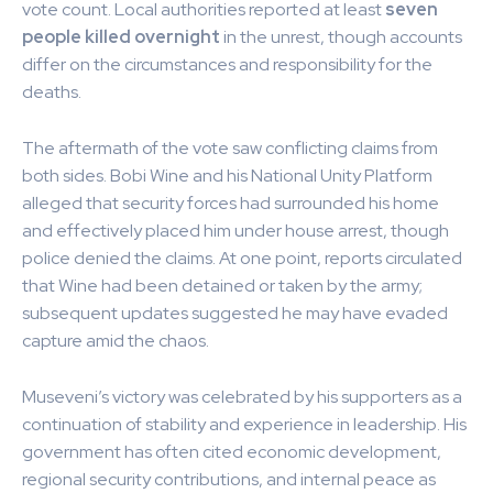
vote count. Local authorities reported at least
seven
people killed overnight
in the unrest, though accounts
differ on the circumstances and responsibility for the
deaths.
The aftermath of the vote saw conflicting claims from
both sides. Bobi Wine and his National Unity Platform
alleged that security forces had surrounded his home
and effectively placed him under house arrest, though
police denied the claims. At one point, reports circulated
that Wine had been detained or taken by the army;
subsequent updates suggested he may have evaded
capture amid the chaos.
Museveni’s victory was celebrated by his supporters as a
continuation of stability and experience in leadership. His
government has often cited economic development,
regional security contributions, and internal peace as