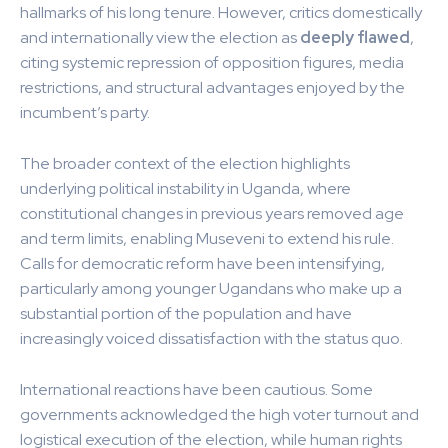
hallmarks of his long tenure. However, critics domestically
and internationally view the election as
deeply flawed
,
citing systemic repression of opposition figures, media
restrictions, and structural advantages enjoyed by the
incumbent’s party.
The broader context of the election highlights
underlying political instability in Uganda, where
constitutional changes in previous years removed age
and term limits, enabling Museveni to extend his rule.
Calls for democratic reform have been intensifying,
particularly among younger Ugandans who make up a
substantial portion of the population and have
increasingly voiced dissatisfaction with the status quo.
International reactions have been cautious. Some
governments acknowledged the high voter turnout and
logistical execution of the election, while human rights