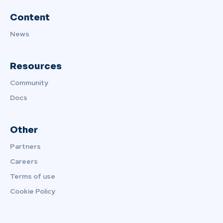
Content
News
Resources
Community
Docs
Other
Partners
Careers
Terms of use
Cookie Policy