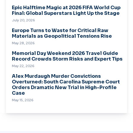
Epic Halftime Magic at 2026 FIFA World Cup
Final: Global Superstars Light Up the Stage
July 20, 2026
Europe Turns to Waste for Critical Raw
Materials as Geopolitical Tensions Rise
May 28, 2026
Memorial Day Weekend 2026 Travel Guide
Record Crowds Storm Risks and Expert Tips
May 22, 2026
Alex Murdaugh Murder Convictions
Overturned: South Carolina Supreme Court
Orders Dramatic New Trial in High-Profile
Case
May 15, 2026