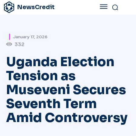
NewsCredit
January 17, 2026
332
Uganda Election
Tension as
Museveni Secures
Seventh Term
Amid Controversy